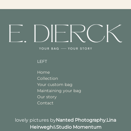
LEFT
Home
Collection
Your custom bag
Maintaining your bag
Our story
Contact
lovely pictures by
Nanted Photography
,
Lina
Heirwegh
&
Studio Momentum