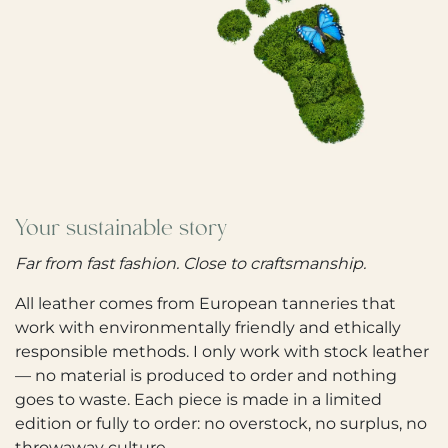
Your sustainable story
Far from fast fashion. Close to craftsmanship.
All leather comes from European tanneries that
work with environmentally friendly and ethically
responsible methods. I only work with stock leather
— no material is produced to order and nothing
goes to waste. Each piece is made in a limited
edition or fully to order: no overstock, no surplus, no
throwaway culture.