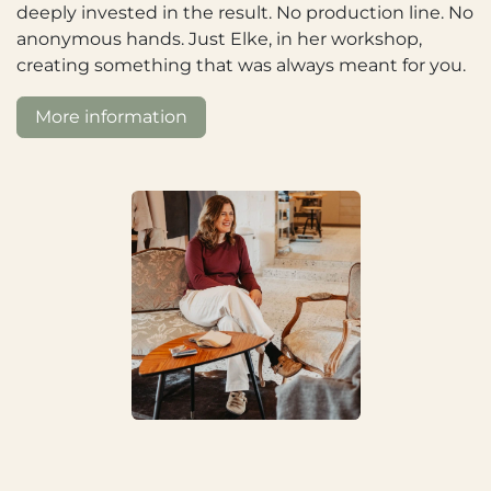
deeply invested in the result. No production line. No
anonymous hands. Just Elke, in her workshop,
creating something that was always meant for you.
More information