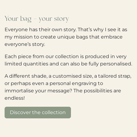
Your bag - your story
Everyone has their own story. That’s why I see it as
my mission to create unique bags that embrace
everyone’s story.
Each piece from our collection is produced in very
limited quantities and can also be fully personalised.
A different shade, a customised size, a tailored strap,
or perhaps even a personal engraving to
immortalise your message? The possibilities are
endless!
Discover the collection