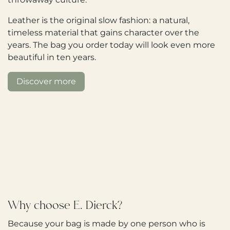
Leather is the original slow fashion: a natural,
timeless material that gains character over the
years. The bag you order today will look even more
beautiful in ten years.
Discover more
Why choose E. Dierck?
Because your bag is made by one person who is