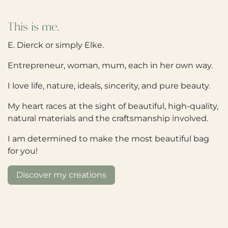
This is me.
E. Dierck or simply Elke.
Entrepreneur, woman, mum, each in her own way.
I love life, nature, ideals, sincerity, and pure beauty.
My heart races at the sight of beautiful, high-quality,
natural materials and the craftsmanship involved.
I am determined to make the most beautiful bag
for you!
Discover my creations